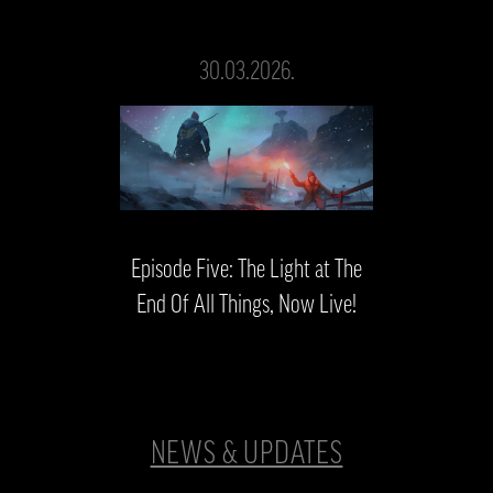
30.03.2026.
Episode Five: The Light at The
End Of All Things, Now Live!
NEWS & UPDATES