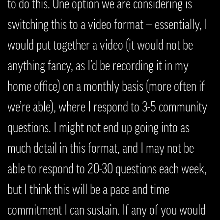
to do this. One option we are considering is
switching this to a video format — essentially, I
would put together a video (it would not be
anything fancy, as I’d be recording it in my
home office) on a monthly basis (more often if
we’re able), where I respond to 3-5 community
questions. I might not end up going into as
much detail in this format, and I may not be
able to respond to 20-30 questions each week,
but I think this will be a pace and time
commitment I can sustain. If any of you would