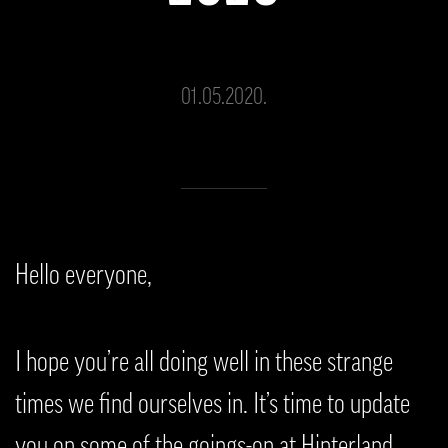
01.05.2020.
Hello everyone,
I hope you’re all doing well in these strange
times we find ourselves in. It’s time to update
you on some of the goings-on at Hinterland