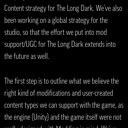
Content strategy for The Long Dark. We’ve also
been working on a global strategy for the
studio, so that the effort we put into mod
support/UGC for The Long Dark extends into
the future as well.
The first step is to outline what we believe the
right kind of modifications and user-created
content types we can support with the game, as
the engine (Unity) and the game itself were not