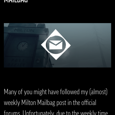
Many of you might have followed my (almost)
weekly Milton Mailbag post in the official
forums. Unfortunately, due to the weekly time