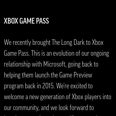
XBOX GAME PASS
We recently brought The Long Dark to Xbox
Game Pass. This is an evolution of our ongoing
relationship with Microsoft, going back to
helping them launch the Game Preview
program back in 2015. We’re excited to
welcome a new generation of Xbox players into
our community, and we look forward to