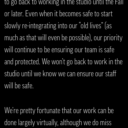
to go back to working in the studio until the Fall
or later. Even when it becomes safe to start
slowly re-integrating into our “old lives” (as
much as that will even be possible), our priority
will continue to be ensuring our team is safe
and protected. We won’t go back to work in the
studio until we know we can ensure our staff
will be safe.
We’re pretty fortunate that our work can be
done largely virtually, although we do miss