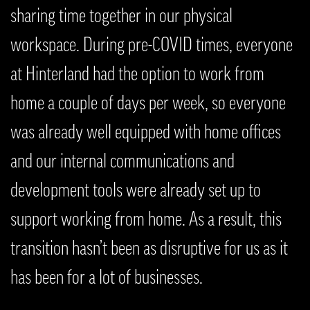
sharing time together in our physical
workspace. During pre-COVID times, everyone
at Hinterland had the option to work from
home a couple of days per week, so everyone
was already well equipped with home offices
and our internal communications and
development tools were already set up to
support working from home. As a result, this
transition hasn’t been as disruptive for us as it
has been for a lot of businesses.