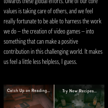
towards these global efforts. One of our core
values is taking care of others, and we feel
really fortunate to be able to harness the work
we do — the creation of video games — into
something that can make a positive
contribution in this challenging world. It makes
us feel a little less helpless, I guess.