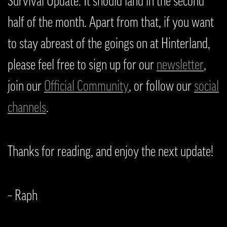
Survival Update. It should land in the second
half of the month. Apart from that, if you want
to stay abreast of the goings on at Hinterland,
please feel free to sign up for our
newsletter
,
join our
Official Community
, or follow our
social
channels
.
Thanks for reading, and enjoy the next update!
– Raph