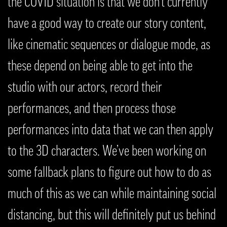
the COVID situation is that we don’t currently
have a good way to create our story content,
like cinematic sequences or dialogue mode, as
these depend on being able to get into the
studio with our actors, record their
performances, and then process those
performances into data that we can then apply
to the 3D characters. We’ve been working on
some fallback plans to figure out how to do as
much of this as we can while maintaining social
distancing, but this will definitely put us behind