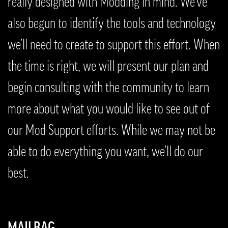
really designed with Modding in mind. We’ve
also begun to identify the tools and technology
we’ll need to create to support this effort. When
the time is right, we will present our plan and
begin consulting with the community to learn
more about what you would like to see out of
our Mod Support efforts. While we may not be
able to do everything you want, we’ll do our
best.
MAILBAG