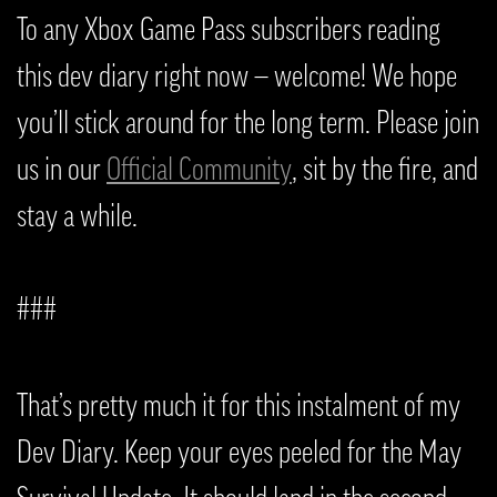
To any Xbox Game Pass subscribers reading
this dev diary right now — welcome! We hope
you’ll stick around for the long term. Please join
us in our
Official Community
, sit by the fire, and
stay a while.
###
That’s pretty much it for this instalment of my
Dev Diary. Keep your eyes peeled for the May