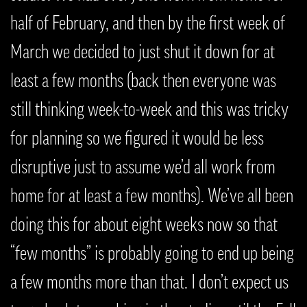
half of February, and then by the first week of
March we decided to just shut it down for at
least a few months (back then everyone was
still thinking week-to-week and this was tricky
for planning so we figured it would be less
disruptive just to assume we’d all work from
home for at least a few months). We’ve all been
doing this for about eight weeks now so that
“few months” is probably going to end up being
a few months more than that. I don’t expect us