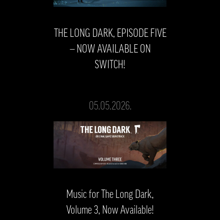
THE LONG DARK, EPISODE FIVE
— NOW AVAILABLE ON
SWITCH!
05.05.2026.
Music for The Long Dark,
Volume 3, Now Available!