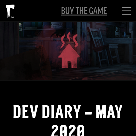
BUY THE GAME
DEV DIARY – MAY
2020