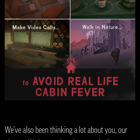
We’ve also been thinking a lot about you, our