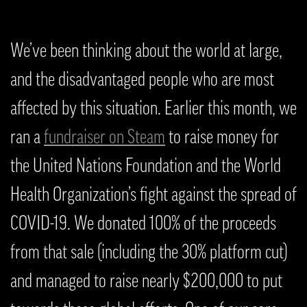
We’ve been thinking about the world at large,
and the disadvantaged people who are most
affected by this situation. Earlier this month, we
ran a
fundraiser on Steam
to raise money for
the United Nations Foundation and the World
Health Organization’s fight against the spread of
COVID-19. We donated 100% of the proceeds
from that sale (including the 30% platform cut)
and managed to raise nearly $200,000 to put