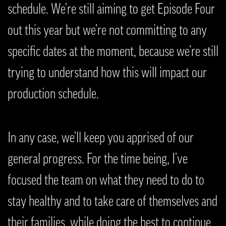
schedule. We’re still aiming to get Episode Four
out this year but we’re not committing to any
specific dates at the moment, because we’re still
trying to understand how this will impact our
production schedule.
In any case, we’ll keep you apprised of our
general progress. For the time being, I’ve
focused the team on what they need to do to
stay healthy and to take care of themselves and
their families, while doing the best to continue