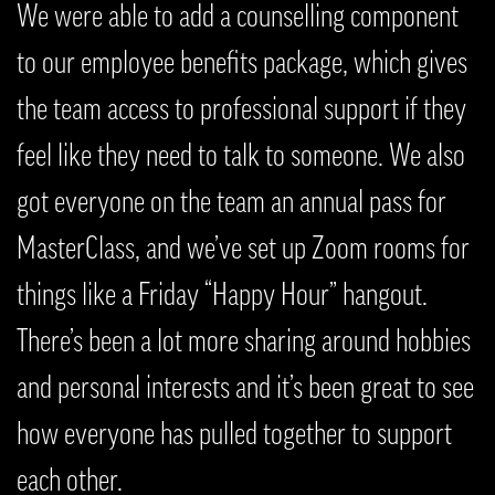
We were able to add a counselling component
to our employee benefits package, which gives
the team access to professional support if they
feel like they need to talk to someone. We also
got everyone on the team an annual pass for
MasterClass, and we’ve set up Zoom rooms for
things like a Friday “Happy Hour” hangout.
There’s been a lot more sharing around hobbies
and personal interests and it’s been great to see
how everyone has pulled together to support
each other.