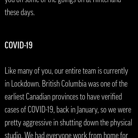
these days.
COVID-19
Like many of you, our entire team is currently
in Lockdown. British Columbia was one of the
earliest Canadian provinces to have verified
cases of COVID-19, back in January, so we were
pretty aggressive in shutting down the physical
studio. We had everyone work from home for