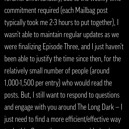
commitment required (each Mailbag post
typically took me 2-3 hours to put together), I
wasn’t able to maintain regular updates as we
were finalizing Episode Three, and I just haven’t
been able to justify the time since then, for the
relatively small number of people (around
1,000-1,500 per entry) who would read the
posts. But, I still want to respond to questions
and engage with you around The Long Dark — I
just need to find a more efficient/effective way