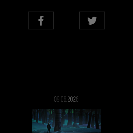
09.06.2026.