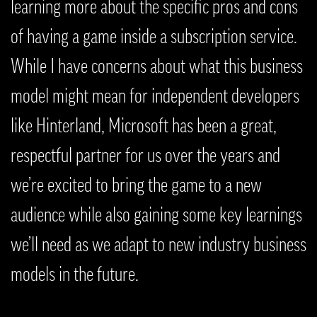
learning more about the specific pros and cons
of having a game inside a subscription service.
While I have concerns about what this business
model might mean for independent developers
like Hinterland, Microsoft has been a great,
respectful partner for us over the years and
we’re excited to bring the game to a new
audience while also gaining some key learnings
we’ll need as we adapt to new industry business
models in the future.