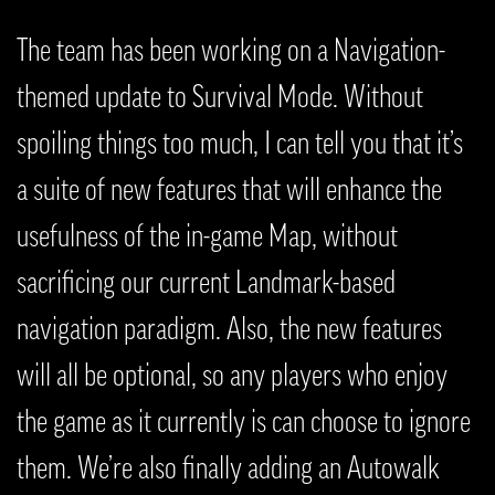
The team has been working on a Navigation-
themed update to Survival Mode. Without
spoiling things too much, I can tell you that it’s
a suite of new features that will enhance the
usefulness of the in-game Map, without
sacrificing our current Landmark-based
navigation paradigm. Also, the new features
will all be optional, so any players who enjoy
the game as it currently is can choose to ignore
them. We’re also finally adding an Autowalk