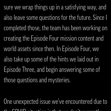
sure we wrap things up in a satisfying way, and
also leave some questions for the future. Since I
completed those, the team has been working on
creating the Episode Four mission content and
world assets since then. In Episode Four, we
also take up some of the hints we laid out in
Episode Three, and begin answering some of
those questions and mysteries.
One unexpected issue we’ve encountered due to