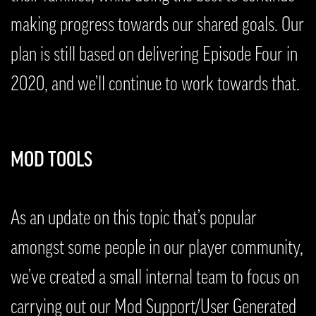
making progress towards our shared goals. Our
plan is still based on delivering Episode Four in
2020, and we’ll continue to work towards that.
MOD TOOLS
As an update on this topic that’s popular
amongst some people in our player community,
we’ve created a small internal team to focus on
carrying out our Mod Support/User Generated