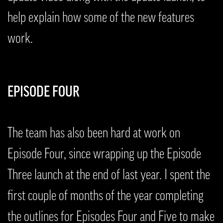
help explain how some of the new features
work.
EPISODE FOUR
The team has also been hard at work on
Episode Four, since wrapping up the Episode
Three launch at the end of last year. I spent the
first couple of months of the year completing
the outlines for Episodes Four and Five to make