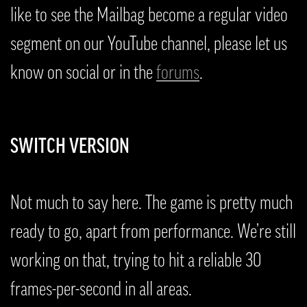
like to see the Mailbag become a regular video
segment on our YouTube channel, please let us
know on social or in the
forums
.
SWITCH VERSION
Not much to say here. The game is pretty much
ready to go, apart from performance. We’re still
working on that, trying to hit a reliable 30
frames-per-second in all areas.