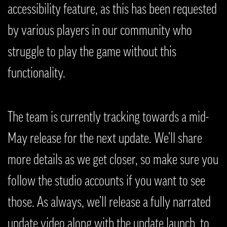
accessibility feature, as this has been requested
by various players in our community who
struggle to play the game without this
functionality.
The team is currently tracking towards a mid-
May release for the next update. We’ll share
more details as we get closer, so make sure you
follow the studio accounts if you want to see
those. As always, we’ll release a fully narrated
update video along with the update launch, to