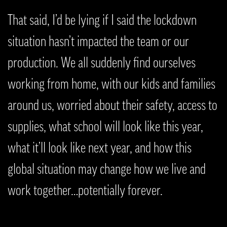
That said, I’d be lying if I said the lockdown
situation hasn’t impacted the team or our
production. We all suddenly find ourselves
working from home, with our kids and families
around us, worried about their safety, access to
supplies, what school will look like this year,
what it’ll look like next year, and how this
global situation may change how we live and
work together…potentially forever.