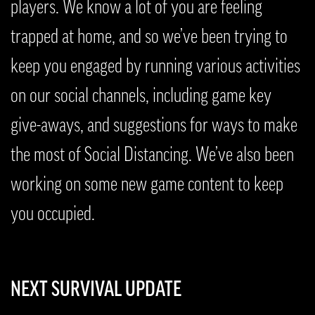
players. We know a lot of you are feeling
trapped at home, and so we’ve been trying to
keep you engaged by running various activities
on our social channels, including game key
give-aways, and suggestions for ways to make
the most of Social Distancing. We’ve also been
working on some new game content to keep
you occupied.
NEXT SURVIVAL UPDATE