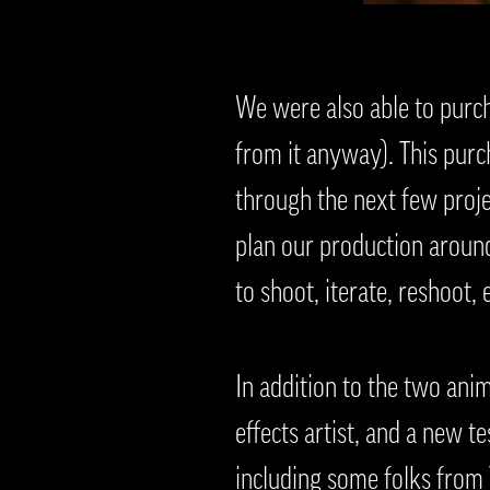
We were also able to purc
from it anyway). This purc
through the next few proj
plan our production around 
to shoot, iterate, reshoot, e
In addition to the two ani
effects artist, and a new t
including some folks from T