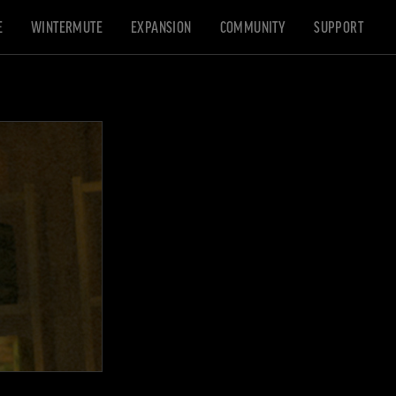
E
WINTERMUTE
EXPANSION
COMMUNITY
SUPPORT