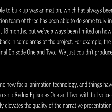
le to bulk up was animation, which has always been
tion team of three has been able to do some truly in
st 18 months, but we’ve always been limited on ho
 back in some areas of the project. For example, the
ginal Episode One and Two. We just couldn’t produce
 new facial animation technology, and things have
 to ship Redux Episodes One and Two with full voice
lly elevates the quality of the narrative presentatio