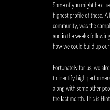
Some of you might be clued 
highest profile of these. 
community, was the comple
and in the weeks following
how we could build up ou
Fortunately for us, we alr
to identify high performers
along with some other peo
the last month. This is Hin