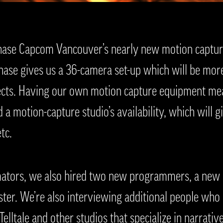
hase Capcom Vancouver’s nearly new motion capture
hase gives us a 36-camera set-up which will be mor
ects. Having our own motion capture equipment me
a motion-capture studio’s availability, which will giv
tc.
mators, we also hired two new programmers, a new u
ester. We’re also interviewing additional people who
elltale and other studios that specialize in narrativ