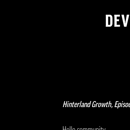
DEV
Hinterland Growth, Epis
Hello community,