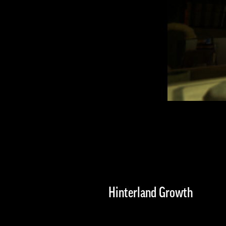
Hinterland Growth