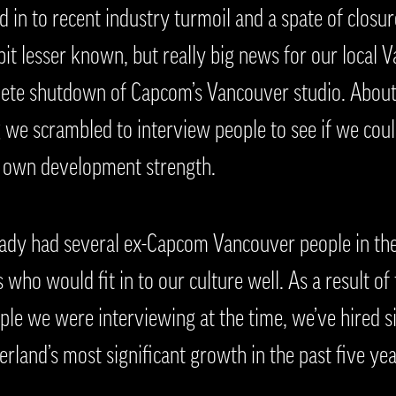
in to recent industry turmoil and a spate of closure
A bit lesser known, but really big news for our loca
te shutdown of Capcom’s Vancouver studio. About 2
 we scrambled to interview people to see if we coul
r own development strength.
eady had several ex-Capcom Vancouver people in the
 who would fit in to our culture well. As a result of
ple we were interviewing at the time, we’ve hired
terland’s most significant growth in the past five yea