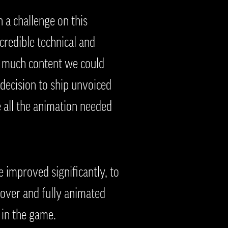
 a challenge on this
credible technical and
w much content we could
 decision to ship unvoiced
 all the animation needed
 improved significantly, to
-over and fully animated
n in the game.