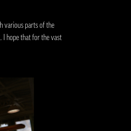
 various parts of the
 I hope that for the vast