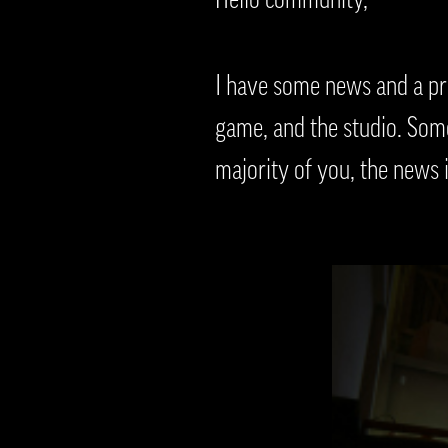
I have some news and a pro
game, and the studio. Some 
majority of you, the news 