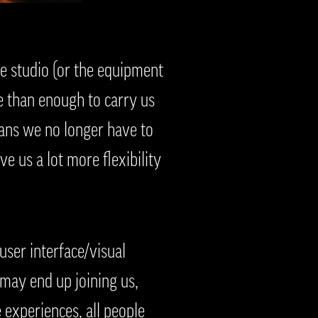
 studio (or the equipment
e than enough to carry us
ans we no longer have to
e us a lot more flexibility
ser interface/visual
 may end up joining us,
e experiences, all people