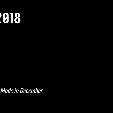
2018
 Mode in December