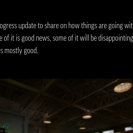
gress update to share on how things are going with
of it is good news, some of it will be disappointing.
is mostly good.