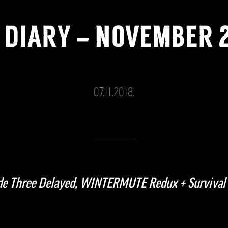
 DIARY – NOVEMBER 
07.11.2018.
ode Three Delayed, WINTERMUTE Redux + Survival