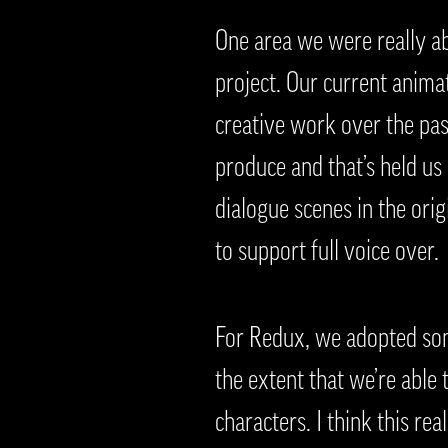
One area we were really ab
project. Our current anima
creative work over the pa
produce and that’s held us
dialogue scenes in the ori
to support full voice over.
For Redux, we adopted some
the extent that we’re able
characters. I think this rea