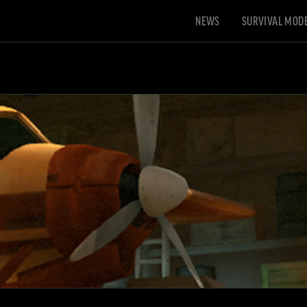
NEWS
SURVIVAL MOD