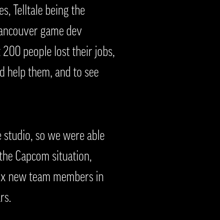
s, Telltale being the
l Vancouver game dev
00 people lost their jobs,
d help them, and to see
 studio, so we were able
 the Capcom situation,
 six new team members in
rs.