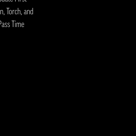
n, Torch, and
Pass Time