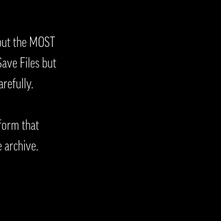
 but the MOST
ave Files but
refully.
form that
e archive.