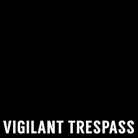
VIGILANT TRESPASS