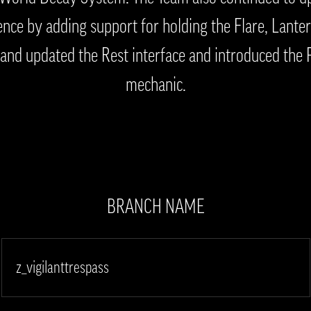
nce by adding support for holding the Flare, Lanter
and updated the Rest interface and introduced the 
mechanic.
BRANCH NAME
z_vigilanttrespass