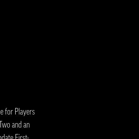
e for Players
 Two and an
date First-