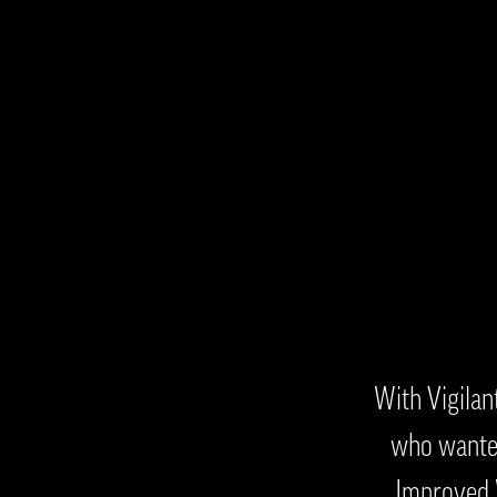
With Vigilan
who wanted
Improved W