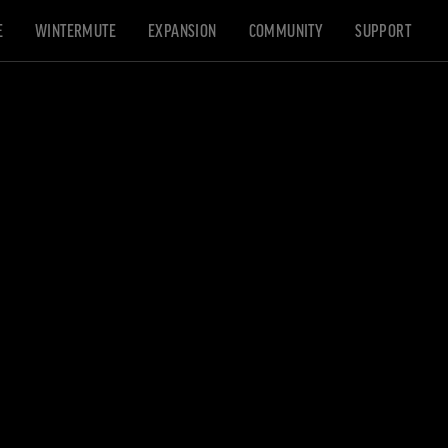
E
WINTERMUTE
EXPANSION
COMMUNITY
SUPPORT