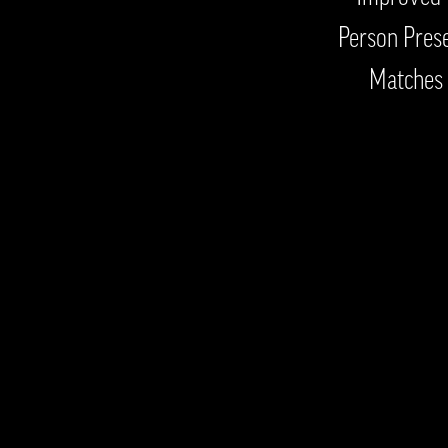
Person Prese
Matches 