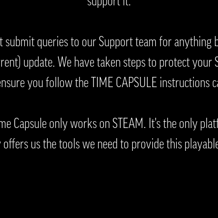
support it.
t submit queries to our Support team for anything
ent) update. We have taken steps to protect your S
ensure you follow the TIME CAPSULE instructions ca
me Capsule only works on STEAM. It's the only plat
 offers us the tools we need to provide this playabl