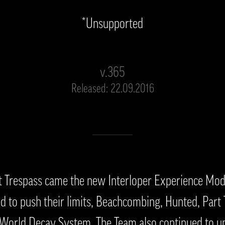
*Unsupported
v.365
Released: 22.09.2016
t Trespass came the new Interloper Experience Mod
 to push their limits, Beachcombing, Hunted, Part
orld Decay System. The Team also continued to up