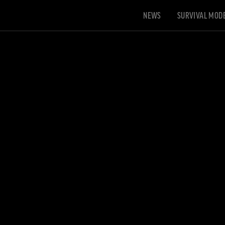
NEWS
SURVIVAL MOD