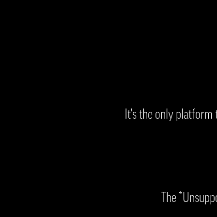
It's the only platform
The *Unsuppor