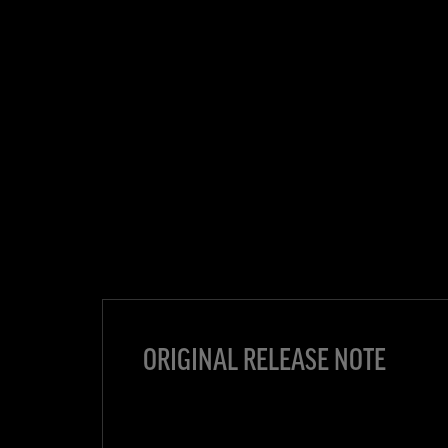
ORIGINAL RELEASE NOTE