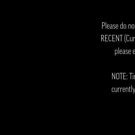
Please do no
RECENT (Curr
please 
NOTE: Ti
currently