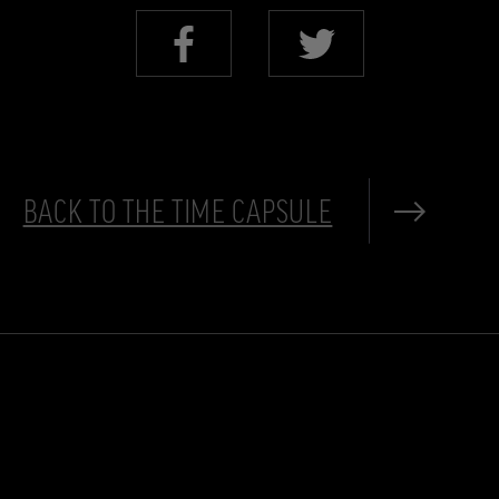
BACK TO THE TIME CAPSULE