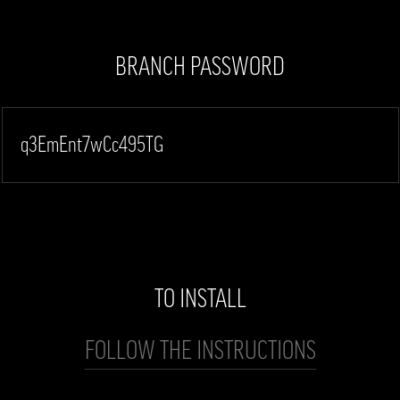
BRANCH PASSWORD
q3EmEnt7wCc495TG
TO INSTALL
FOLLOW THE INSTRUCTIONS