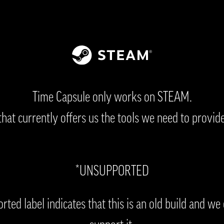
Time Capsule only works on STEAM.
 that currently offers us the tools we need to provide
*UNSUPPORTED
ted label indicates that this is an old build and we