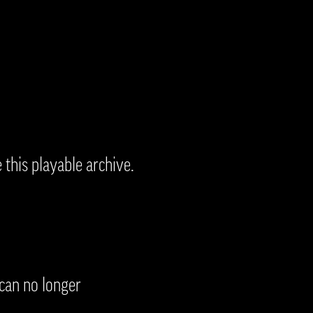
 this playable archive.
 can no longer