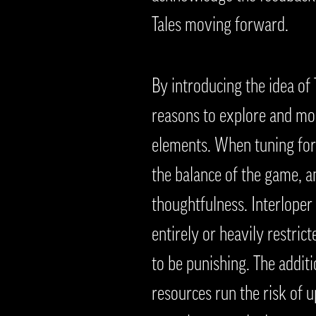
Tales moving forward.
By introducing the idea of
reasons to explore and mor
elements. When tuning for 
the balance of the game, a
thoughtfulness. Interloper
entirely or heavily restric
to be punishing. The addit
resources run the risk of u