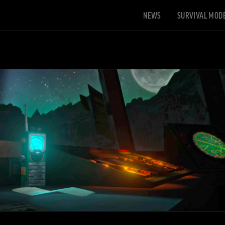
NEWS
SURVIVAL MOD