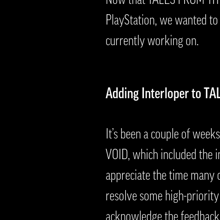
PlayStation, we wanted to
currently working on.
Adding Interloper to TA
It’s been a couple of we
VOID, which included the i
appreciate the time many o
resolve some high-priority
acknowledge the feedback 