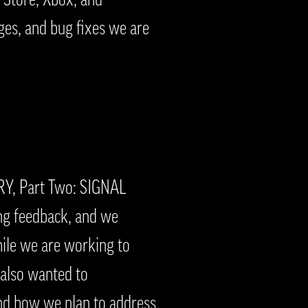
es, and bug fixes we are
RY, Part Two: SIGNAL
ing feedback, and we
hile we are working to
 also wanted to
nd how we plan to address