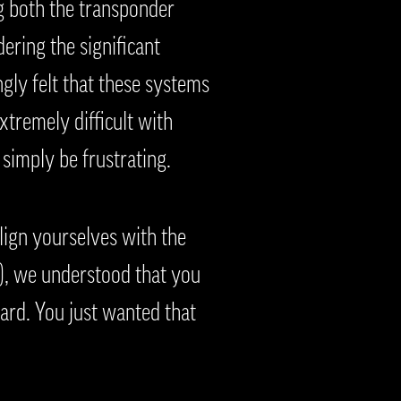
g both the transponder
ering the significant
ngly felt that these systems
xtremely difficult with
simply be frustrating.
ign yourselves with the
e), we understood that you
ward. You just wanted that