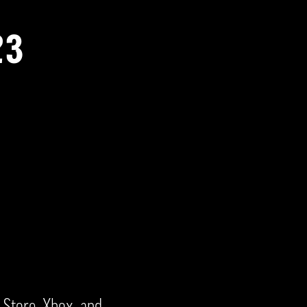
23
Store, Xbox, and