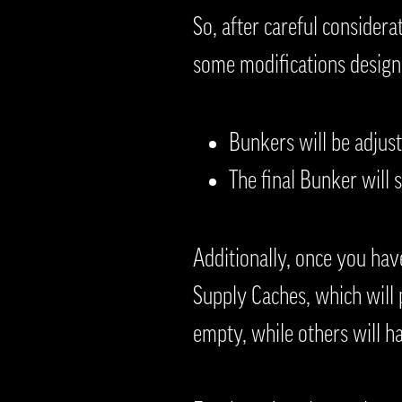
So, after careful considera
some modifications design
Bunkers will be adjust
The final Bunker will s
Additionally, once you hav
Supply Caches, which will p
empty, while others will h