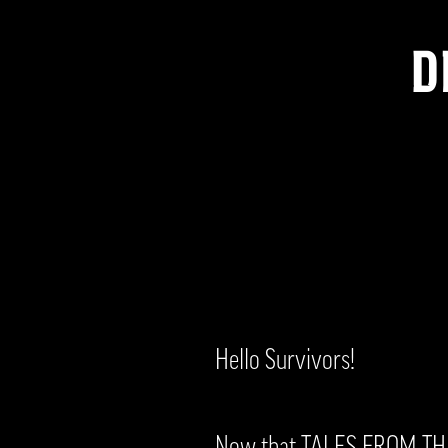
D
Hello Survivors!
Now that TALES FROM THE 