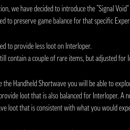
tion, we have decided to introduce the “Signal Void” 
ed to preserve game balance for that specific Expe
ed to provide less loot on Interloper.
till contain a couple of rare items, but adjusted for 
e the Handheld Shortwave you will be able to explo
rovide loot that is also balanced for Interloper. A 
ave loot that is consistent with what you would expe