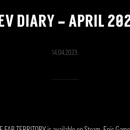
EV DIARY – APRIL 20
14.04.2023.
FAR TERRITORY is available on Steam, Epic Game 