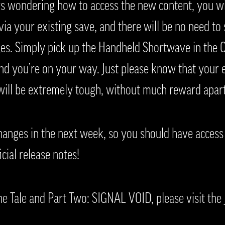
rs wondering how to access the new content, you wil
ia your existing save, and there will be no need to 
ges. Simply pick up the Handheld Shortwave in the C
and you’re on your way. Just please know that your 
 will be extremely tough, without much reward apart
hanges in the next week, so you should have access 
icial release notes!
e Tale and Part Two: SIGNAL VOID, please visit the