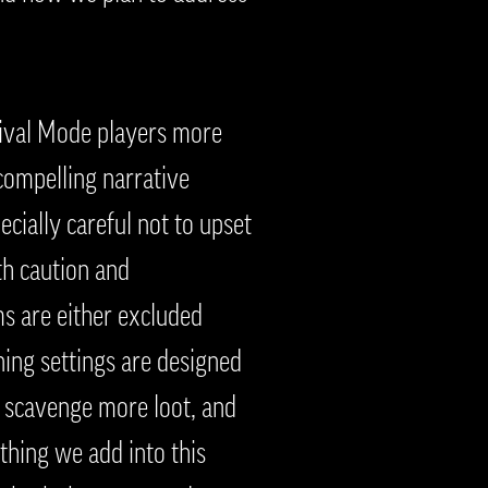
vival Mode players more
compelling narrative
cially careful not to upset
th caution and
s are either excluded
ning settings are designed
n scavenge more loot, and
ything we add into this