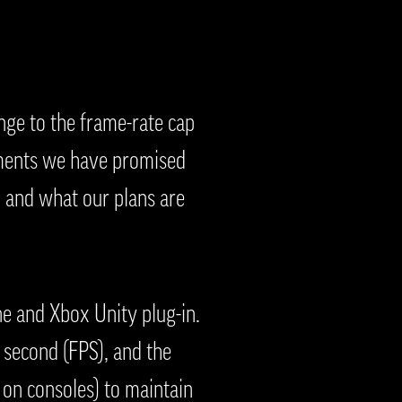
nge to the frame-rate cap
cements we have promised
 and what our plans are
e and Xbox Unity plug-in.
 second (FPS), and the
 on consoles) to maintain