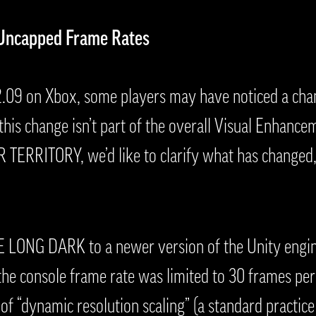
 Uncapped Frame Rates
2.09 on Xbox, some players may have noticed a cha
this change isn’t part of the overall Visual Enhan
ERRITORY, we’d like to clarify what has changed,
 LONG DARK to a newer version of the Unity engin
 the console frame rate was limited to 30 frames per
 “dynamic resolution scaling” (a standard practice