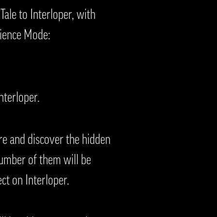
Tale to Interloper, with
rience Mode:
Interloper.
re and discover the hidden
number of them will be
ct on Interloper.