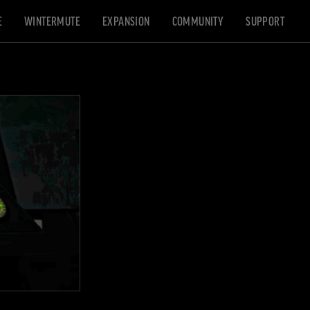
E
WINTERMUTE
EXPANSION
COMMUNITY
SUPPORT