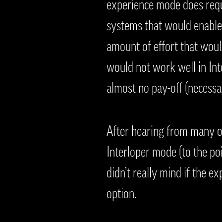
experience mode does requ
systems that would enable 
amount of effort that would
would not work well in Inte
almost no pay-off (necessa
After hearing from many o
Interloper mode (to the po
didn’t really mind if the e
option.