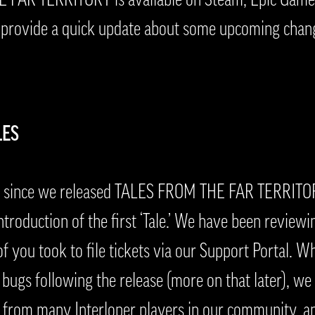
 provide a quick update about some upcoming chang
LES
eks since we released TALES FROM THE FAR TERRITO
ntroduction of the first ‘Tale.’ We have been review
f you took to file tickets via our Support Portal. W
 bugs following the release (more on that later), we
from many Interloper players in our community, a