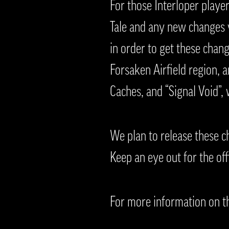
For those Interloper playe
Tale and any new changes v
in order to get these chan
Forsaken Airfield region, 
Caches, and “Signal Void”,
We plan to release these c
Keep an eye out for the off
For more information on th