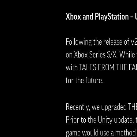
Xbox and PlayStation –
Following the release of v
on Xbox Series S/X. While 
with TALES FROM THE FAR T
for the future.
Recently, we upgraded THE
Prior to the Unity update,
game would use a method of