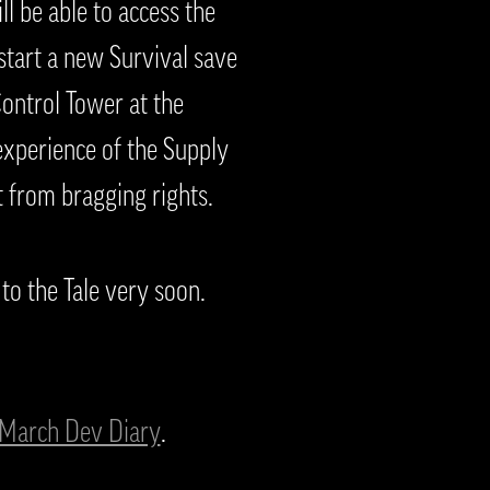
l be able to access the
start a new Survival save
ontrol Tower at the
experience of the Supply
 from bragging rights.
to the Tale very soon.
March Dev Diary
.