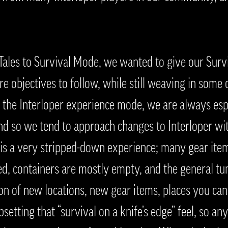
 Tales to Survival Mode, we wanted to give our Sur
e objectives to follow, while still weaving in some 
the Interloper experience mode, we are always espe
nd so we tend to approach changes to Interloper wi
 is a very stripped-down experience; many gear item
ted, containers are mostly empty, and the general tu
ion of new locations, new gear items, places you ca
psetting that “survival on a knife’s edge” feel, so an