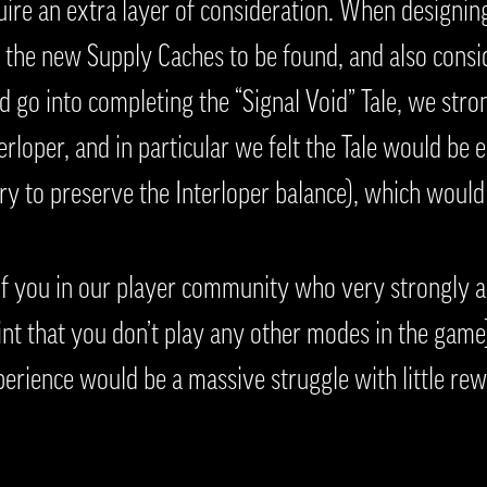
ire an extra layer of consideration. When designin
the new Supply Caches to be found, and also consid
 go into completing the “Signal Void” Tale, we stro
rloper, and in particular we felt the Tale would be e
ry to preserve the Interloper balance), which would 
f you in our player community who very strongly al
int that you don’t play any other modes in the gam
xperience would be a massive struggle with little re