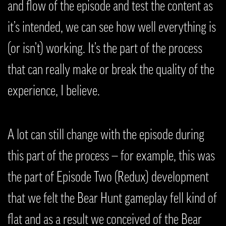
and flow of the episode and test the content as
it’s intended, we can see how well everything is
(or isn’t) working. It’s the part of the process
that can really make or break the quality of the
experience, I believe.
A lot can still change with the episode during
this part of the process — for example, this was
the part of Episode Two (Redux) development
that we felt the Bear Hunt gameplay fell kind of
flat and as a result we conceived of the Bear