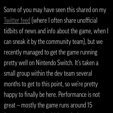
Some of you may have seen this shared on my
Twitter feed
(where I often share unofficial
tidbits of news and info about the game, when I
can sneak it by the community team), but we
recently managed to get the game running
pretty well on Nintendo Switch. It’s taken a
small group within the dev team several
months to get to this point, so we’re pretty
happy to finally be here. Performance is not
great — mostly the game runs around 15