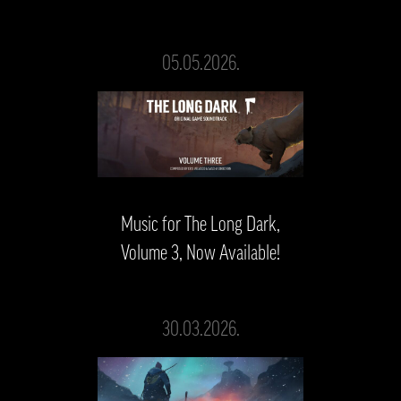
05.05.2026.
Music for The Long Dark,
Volume 3, Now Available!
30.03.2026.