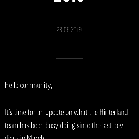
28.06.2019.
Hello community,
It’s time for an update on what the Hinterland
team has been busy doing since the last dev
diary in March.