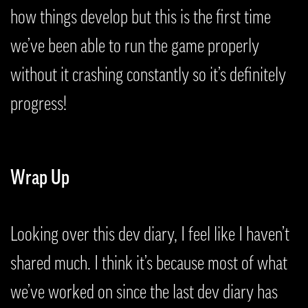
how things develop but this is the first time
we’ve been able to run the game properly
without it crashing constantly so it’s definitely
progress!
Wrap Up
Looking over this dev diary, I feel like I haven’t
shared much. I think it’s because most of what
we’ve worked on since the last dev diary has