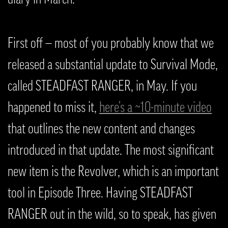
First off — most of you probably know that we
released a substantial update to Survival Mode,
called STEADFAST RANGER, in May. If you
happened to miss it,
here’s a ~10-minute video
that outlines the new content and changes
introduced in that update. The most significant
new item is the Revolver, which is an important
tool in Episode Three. Having STEADFAST
RANGER out in the wild, so to speak, has given