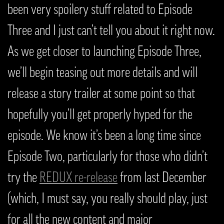
been very spoilery stuff related to Episode
Three and I just can’t tell you about it right now.
As we get closer to launching Episode Three,
we’ll begin teasing out more details and will
release a story trailer at some point so that
hopefully you’ll get properly hyped for the
episode. We know it’s been a long time since
Episode Two, particularly for those who didn’t
try the
REDUX re-release
from last December
(which, I must say, you really should play, just
for all the new content and major