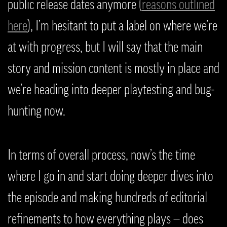
public release dates anymore (
reasons outlined
here
), I’m hesitant to put a label on where we’re
at with progress, but I will say that the main
story and mission content is mostly in place and
we’re heading into deeper playtesting and bug-
hunting now.
In terms of overall process, now’s the time
where I go in and start doing deeper dives into
the episode and making hundreds of editorial
refinements to how everything plays — does