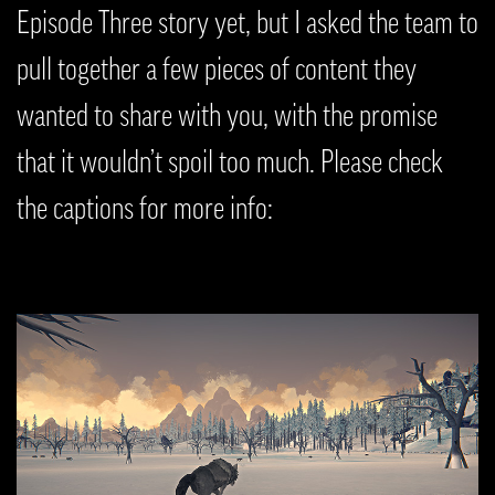
Episode Three story yet, but I asked the team to
pull together a few pieces of content they
wanted to share with you, with the promise
that it wouldn’t spoil too much. Please check
the captions for more info: