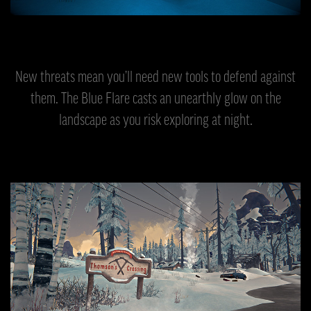
New threats mean you’ll need new tools to defend against
them. The Blue Flare casts an unearthly glow on the
landscape as you risk exploring at night.