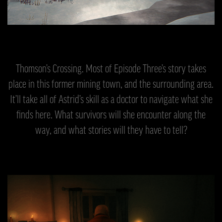
Thomson’s Crossing. Most of Episode Three’s story takes
place in this former mining town, and the surrounding area.
It’ll take all of Astrid’s skill as a doctor to navigate what she
finds here. What survivors will she encounter along the
way, and what stories will they have to tell?