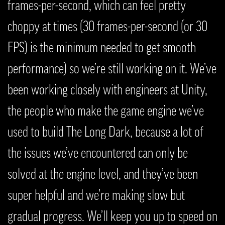
frames-per-second, which can feel pretty
choppy at times (30 frames-per-second (or 30
FPS) is the minimum needed to get smooth
performance) so we’re still working on it. We’ve
been working closely with engineers at Unity,
the people who make the game engine we’ve
used to build The Long Dark, because a lot of
the issues we’ve encountered can only be
solved at the engine level, and they’ve been
super helpful and we’re making slow but
gradual progress. We’ll keep you up to speed on