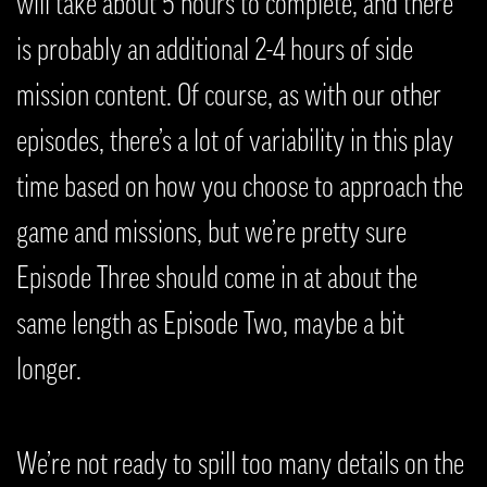
will take about 5 hours to complete, and there
is probably an additional 2-4 hours of side
mission content. Of course, as with our other
episodes, there’s a lot of variability in this play
time based on how you choose to approach the
game and missions, but we’re pretty sure
Episode Three should come in at about the
same length as Episode Two, maybe a bit
longer.
We’re not ready to spill too many details on the