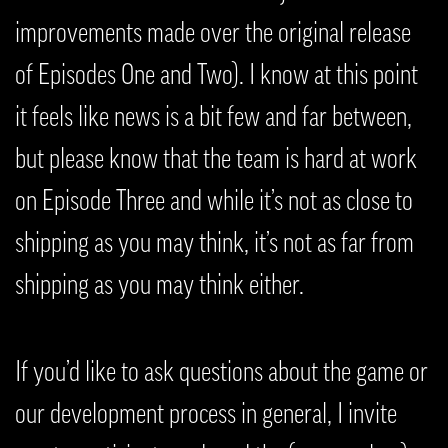
improvements made over the original release
of Episodes One and Two). I know at this point
it feels like news is a bit few and far between,
but please know that the team is hard at work
on Episode Three and while it’s not as close to
shipping as you may think, it’s not as far from
shipping as you may think either.
If you’d like to ask questions about the game or
our development process in general, I invite