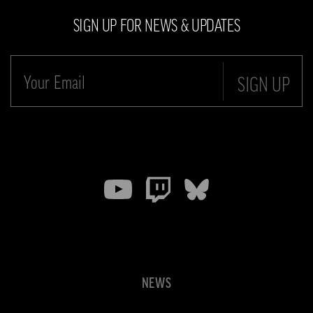
SIGN UP FOR NEWS & UPDATES
SIGN UP
NEWS