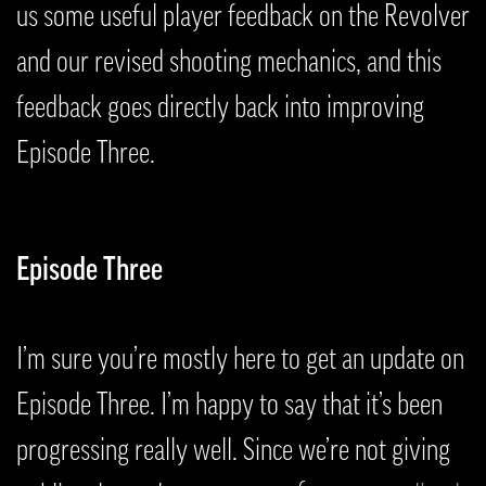
us some useful player feedback on the Revolver
and our revised shooting mechanics, and this
feedback goes directly back into improving
Episode Three.
Episode Three
I’m sure you’re mostly here to get an update on
Episode Three. I’m happy to say that it’s been
progressing really well. Since we’re not giving