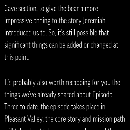
Cave section, to give the bear a more
impressive ending to the story Jeremiah
introduced us to. So, it’s still possible that
significant things can be added or changed at
this point.
It’s probably also worth recapping for you the
things we’ve already shared about Episode
Three to date: the episode takes place in
Pleasant Valley, the core story and mission path