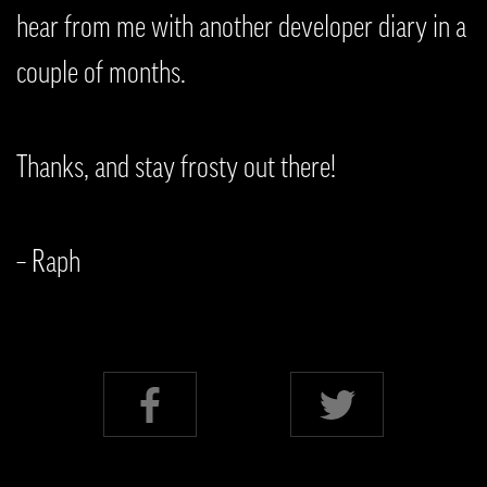
hear from me with another developer diary in a
couple of months.
Thanks, and stay frosty out there!
– Raph