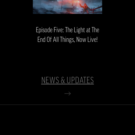
Episode Five: The Light at The
End Of All Things, Now Live!
NEWS & UPDATES