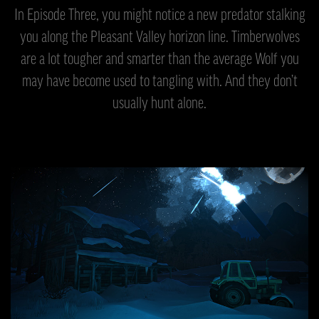
In Episode Three, you might notice a new predator stalking
you along the Pleasant Valley horizon line. Timberwolves
are a lot tougher and smarter than the average Wolf you
may have become used to tangling with. And they don’t
usually hunt alone.