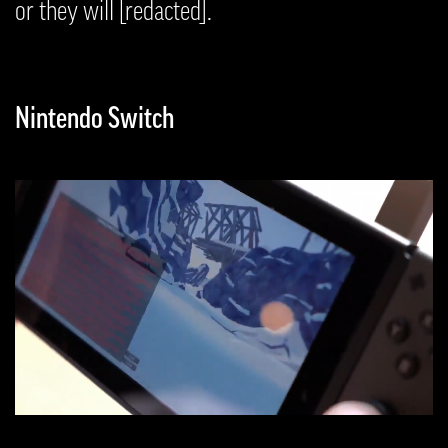
or they will [redacted].
Nintendo Switch