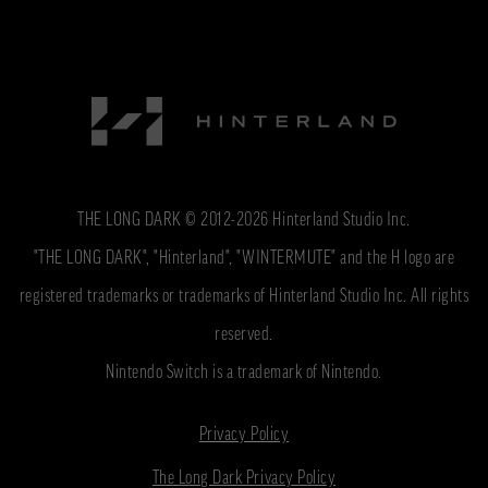
THE LONG DARK © 2012-2026 Hinterland Studio Inc.
"THE LONG DARK", "Hinterland", "WINTERMUTE" and the H logo are
registered trademarks or trademarks of Hinterland Studio Inc. All rights
reserved.
Nintendo Switch is a trademark of Nintendo.
Privacy Policy
The Long Dark Privacy Policy