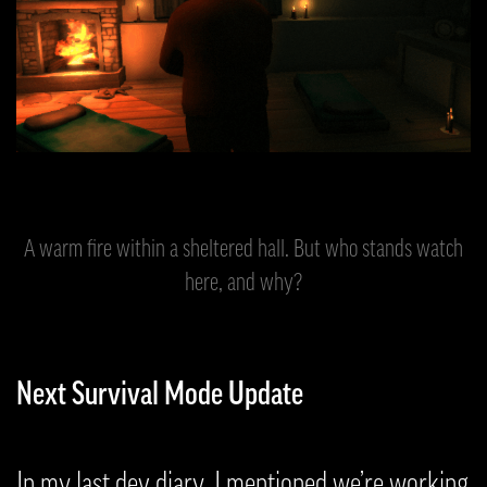
A warm fire within a sheltered hall. But who stands watch
here, and why?
Next Survival Mode Update
In my last dev diary, I mentioned we’re working