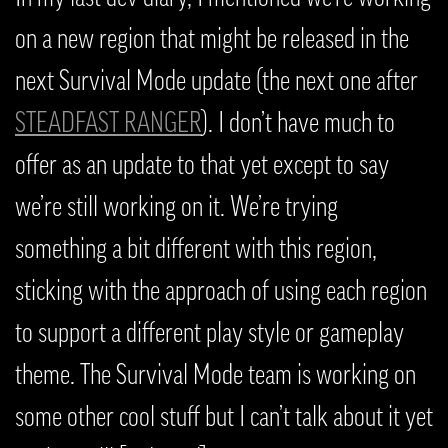
on a new region that might be released in the
next Survival Mode update (the next one after
STEADFAST RANGER
). I don’t have much to
offer as an update to that yet except to say
we’re still working on it. We’re trying
something a bit different with this region,
sticking with the approach of using each region
to support a different play style or gameplay
theme. The Survival Mode team is working on
some other cool stuff but I can’t talk about it yet