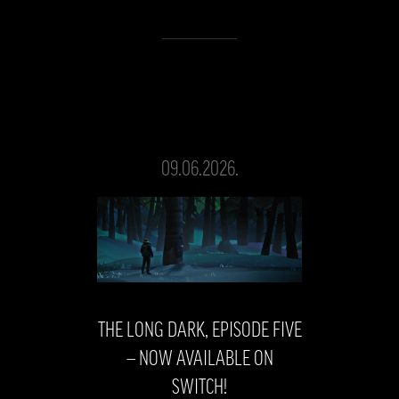
09.06.2026.
THE LONG DARK, EPISODE FIVE
— NOW AVAILABLE ON
SWITCH!