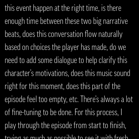
this event happen at the right time, is there
enough time between these two big narrative
beats, does this conversation flow naturally
based on choices the player has made, do we
need to add some dialogue to help clarify this
character’s motivations, does this music sound
right for this moment, does this part of the
episode feel too empty, etc. There’s always a lot
of fine-tuning to be done. For this process, I
play through the episode from start to finish,
trying as much as possible to see it with fresh