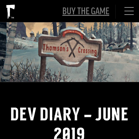
BUY THE GAME
DEV DIARY – JUNE
2019