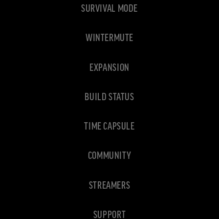
SURVIVAL MODE
WINTERMUTE
EXPANSION
BUILD STATUS
TIME CAPSULE
COMMUNITY
STREAMERS
SUPPORT