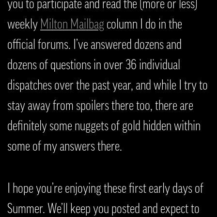
you to participate and read the (more or less)
weekly
Milton Mailbag
column I do in the
official forums. I’ve answered dozens and
dozens of questions in over 36 individual
dispatches over the past year, and while I try to
stay away from spoilers there too, there are
definitely some nuggets of gold hidden within
some of my answers there.
I hope you’re enjoying these first early days of
Summer. We’ll keep you posted and expect to