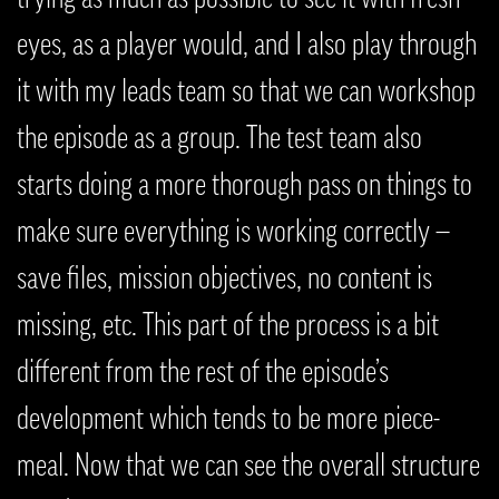
eyes, as a player would, and I also play through
it with my leads team so that we can workshop
the episode as a group. The test team also
starts doing a more thorough pass on things to
make sure everything is working correctly —
save files, mission objectives, no content is
missing, etc. This part of the process is a bit
different from the rest of the episode’s
development which tends to be more piece-
meal. Now that we can see the overall structure